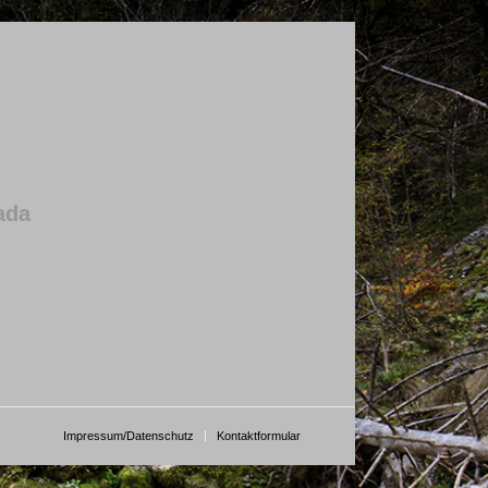
ada
Impressum/Datenschutz
Kontaktformular