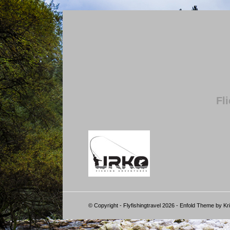
Fl
© Copyright - Flyfishingtravel 2026 -
Enfold Theme by Kri